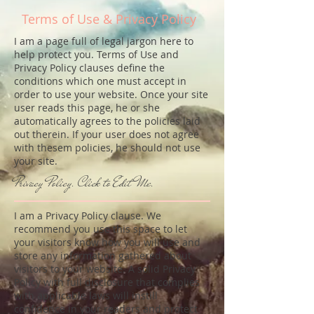
Terms of Use & Privacy Policy
I am a page full of legal jargon here to
help protect you. Terms of Use and
Privacy Policy clauses define the
conditions which one must accept in
order to use your website. Once your site
user reads this page, he or she
automatically agrees to the policies laid
out therein. If your user does not agree
with thesem policies, he should not use
your site.
Privacy Policy. Click to Edit Me.
I am a Privacy Policy clause. We
recommend you use this space to let
your visitors know how you will use and
store any information gathered about
visitors to your website. A solid Privacy
Policy with full disclosure that complies
with applicable laws will instill
confidence in your readers and protect