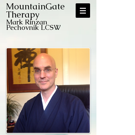
MountainGate
Therapy
Mark Rinzan
Pechovnik LCSW