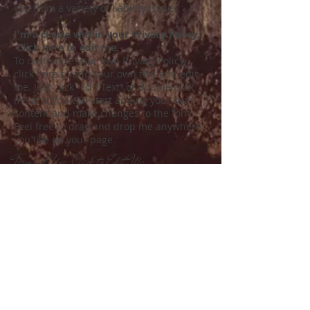
you from a variety of liability issues.
I'm a clause within your Privacy Policy.
Click here to edit me.
To customize your own Privacy Policy,
click here to add your own text and edit
me. Just click “Edit Text” or double click
me and you can start adding your own
content and make changes to the font.
Feel free to drag and drop me anywhere
you like on your page.
Terms of Use. Click to Edit Me.
I am a Terms of Use clause. We
recommend you use this space to
describe what your user can and cannot
do on your site, and to make it clear what
is expected of your site visitors. This is a
legally binding statement and can
protect you and your company, when it
complies with applicable laws,
from lawsuits and other legal action.