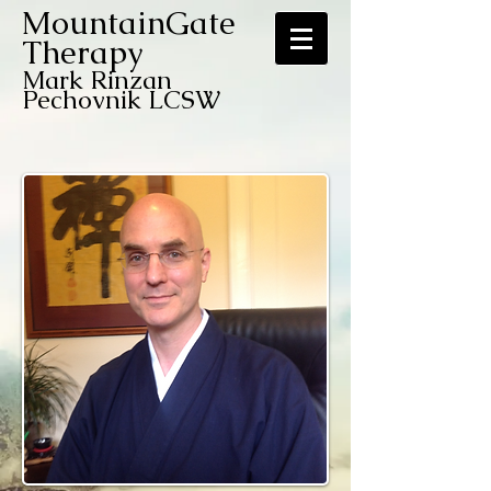
MountainGate
Therapy
Mark Rinzan
Pechovnik LCSW